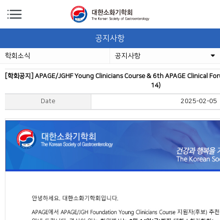
공지사항
학회소식
공지사항
[학회공지] APAGE/JGHF Young Clinicians Course & 6th APAGE Clinical 
14)
Date
2025-02-05