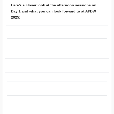
Here’s a closer look at the afternoon sessions on
Day 1 and what you can look forward to at APDW
2025: