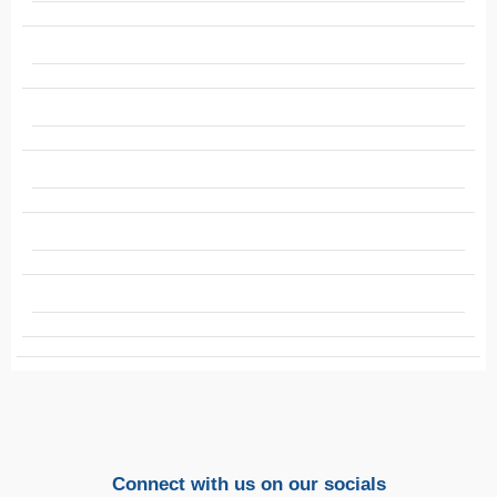
Connect with us on our socials