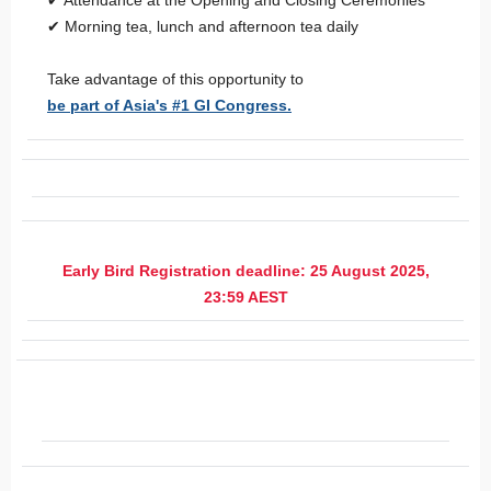
✔ Attendance at the Opening and Closing Ceremonies
✔ Morning tea, lunch and afternoon tea daily
Take advantage of this opportunity to
be part of Asia's #1 GI Congress.
Early Bird Registration deadline: 25 August 2025,
23:59 AEST