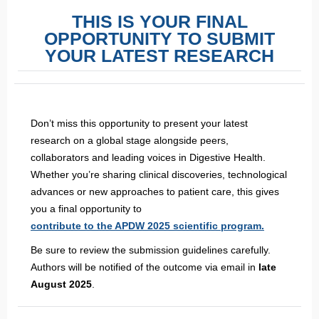
THIS IS YOUR FINAL
OPPORTUNITY TO SUBMIT
YOUR LATEST RESEARCH
Don’t miss this opportunity to present your latest
research on a global stage alongside peers,
collaborators and leading voices in Digestive Health.
Whether you’re sharing clinical discoveries, technological
advances or new approaches to patient care, this gives
you a final opportunity to
contribute to the APDW 2025 scientific program.
Be sure to review the submission guidelines carefully.
Authors will be notified of the outcome via email in
late
August 2025
.