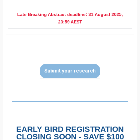
Late Breaking Abstract deadline: 31 August 2025,
23:59 AEST
Submit your research
EARLY BIRD REGISTRATION
CLOSING SOON - SAVE $100