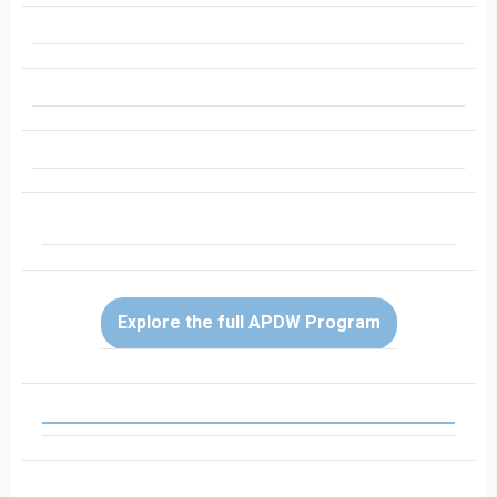
Explore the full APDW Program