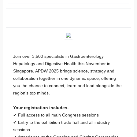
Join over 3,500 specialists in Gastroenterology,
Hepatology and Digestive Health this November in
Singapore. APDW 2025 brings science, strategy and
collaboration together in one dynamic space, offering
you the chance to connect, learn and lead alongside the
region’s top minds.
Your registration includes:
✔ Full access to all main Congress sessions
✔ Entry to the exhibition trade hall and all industry
sessions