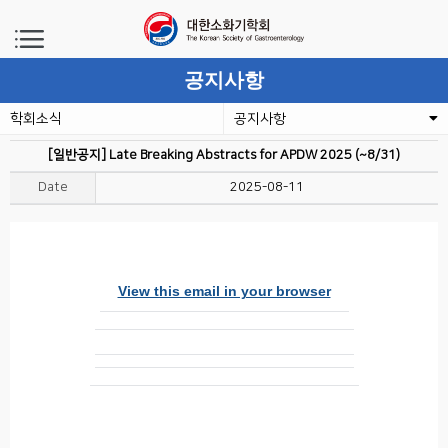
공지사항
학회소식
공지사항
[일반공지] Late Breaking Abstracts for APDW 2025 (~8/31)
Date
2025-08-11
View this email in your browser