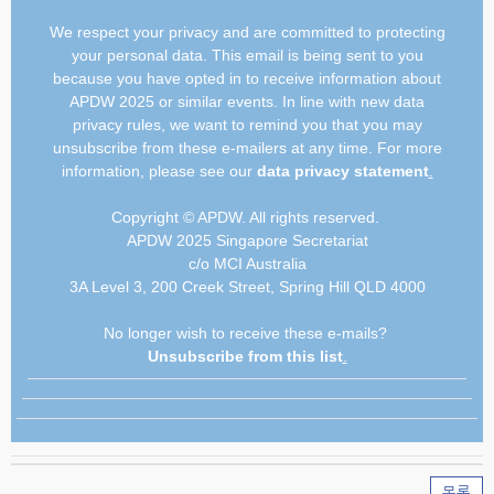
We respect your privacy and are committed to protecting
your personal data. This email is being sent to you
because you have opted in to receive information about
APDW 2025 or similar events. In line with new data
privacy rules, we want to remind you that you may
unsubscribe from these e-mailers at any time. For more
information, please see our
data privacy statement
.
Copyright © APDW. All rights reserved.
APDW 2025 Singapore Secretariat
c/o MCI Australia
3A Level 3, 200 Creek Street, Spring Hill QLD 4000
No longer wish to receive these e-mails?
Unsubscribe from this list
.
목록