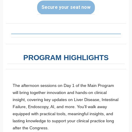
Secure your seat now
PROGRAM HIGHLIGHTS
The afternoon sessions on Day 1 of the Main Program
will bring together innovation and hands-on clinical
insight, covering key updates on Liver Disease, Intestinal
Failure, Endoscopy, AI, and more. You’ll walk away
equipped with practical tools, meaningful insights, and
lasting knowledge to support your clinical practice long
after the Congress.