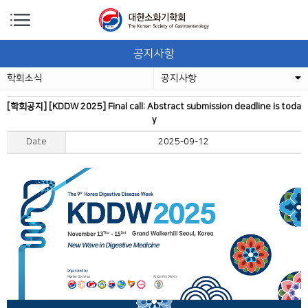
공지사항
학회소식
공지사항
[학회공지] [KDDW 2025] Final call: Abstract submission deadline is toda
y
Date
2025-09-12