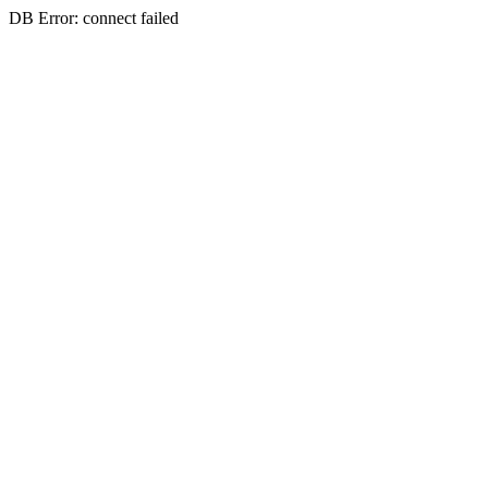
DB Error: connect failed