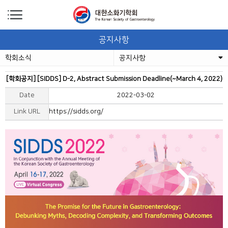
공지사항
학회소식
공지사항
[학회공지] [SIDDS] D-2, Abstract Submission Deadline(~March 4, 2022)
Date
2022-03-02
Link URL
https://sidds.org/